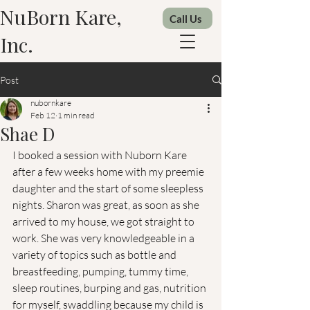
NuBorn Kare,
Call Us
Inc.
Post
nubornkare
Feb 12
1 min read
Shae D
I booked a session with Nuborn Kare 
after a few weeks home with my preemie 
daughter and the start of some sleepless 
nights. Sharon was great, as soon as she 
arrived to my house, we got straight to 
work. She was very knowledgeable in a 
variety of topics such as bottle and 
breastfeeding, pumping, tummy time, 
sleep routines, burping and gas, nutrition 
for myself, swaddling because my child is 