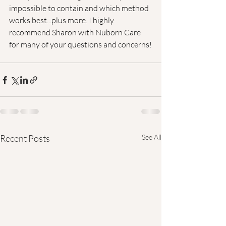
impossible to contain and which method 
works best...plus more. I highly 
recommend Sharon with Nuborn Care 
for many of your questions and concerns!
Recent Posts
See All